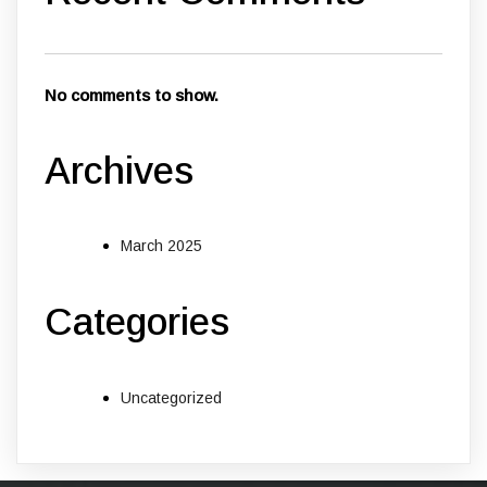
No comments to show.
Archives
March 2025
Categories
Uncategorized