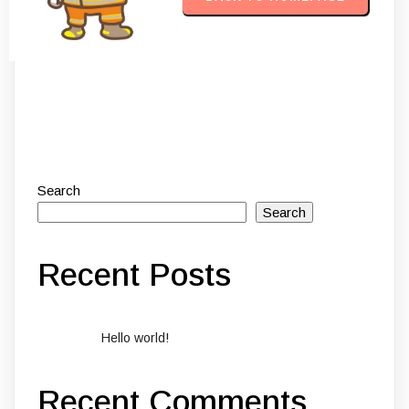
Search
Search
Recent Posts
Hello world!
Recent Comments