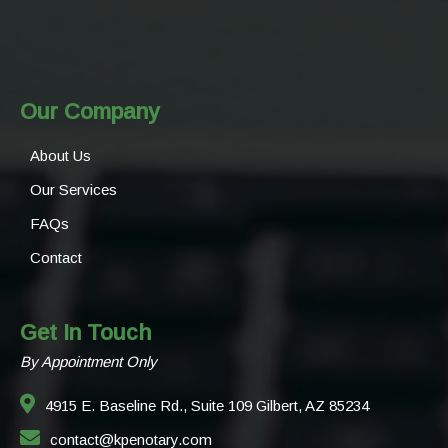
Our Company
About Us
Our Services
FAQs
Contact
Get In Touch
By Appointment Only
4915 E. Baseline Rd., Suite 109 Gilbert, AZ 85234
contact@kpenotary.com