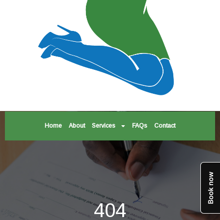
Home
About
Services
FAQs
Contact
404