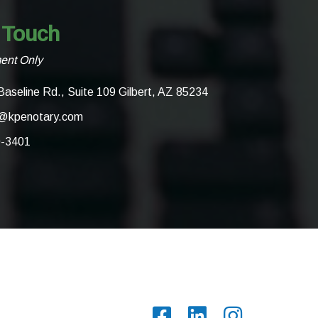
 Touch
ent Only
Baseline Rd., Suite 109 Gilbert, AZ 85234
@kpenotary.com
0-3401