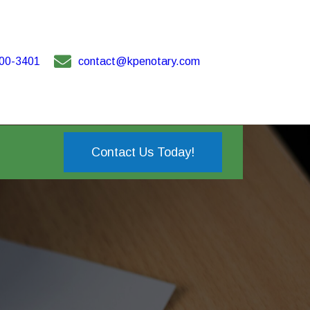
00-3401
contact@kpenotary.com
Contact Us Today!