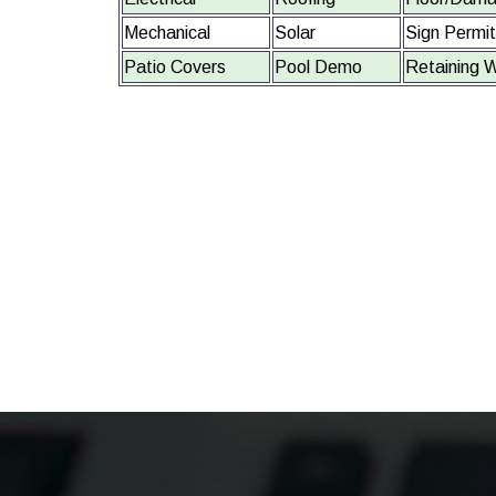
Mechanical
Solar
Sign Permi
Patio Covers
Pool Demo
Retaining W