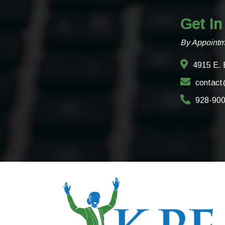
Get In
By Appointm
4915 E. 
contact
928-90