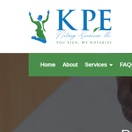
Home
About
Services
FAQ