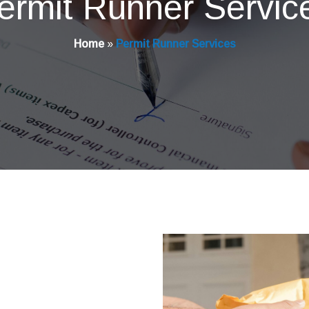
ermit Runner Servic
Home
»
Permit Runner Services