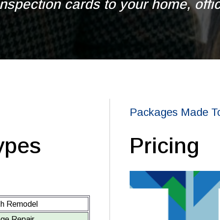
nspection cards to your home, office
Packages Made To
ypes
Pricing
th Remodel
ge Repair