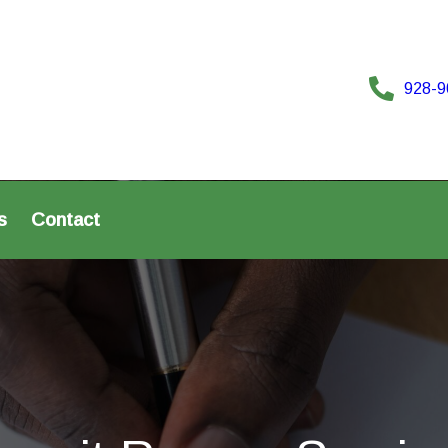
928-9
s
Contact