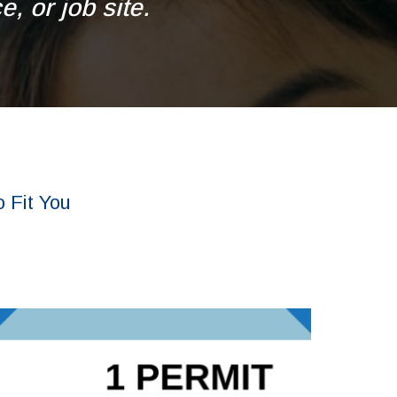
, or job site.
 Fit You