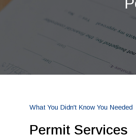
P
What You Didn't Know You Needed
Permit Services