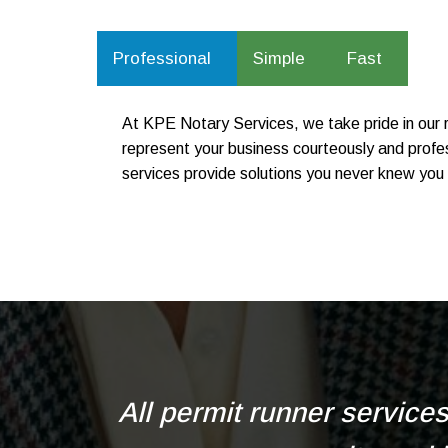
Professional
Simple
Fast
At KPE Notary Services, we take pride in our r
represent your business courteously and profes
services provide solutions you never knew you 
All permit runner service