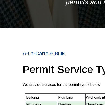
permits and i
A-La-Carte & Bulk
Permit Service T
We provide services for the permit types below:
Building
Plumbing
Kitchen/Ba
Electrical
Roofing
Floor/Dama