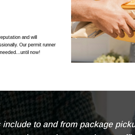
eputation and will
sionally. Our permit runner
needed...until now!
s include to and from package pickup