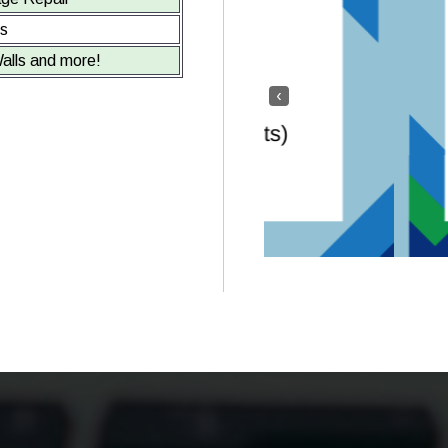
ts
alls and more!
‹