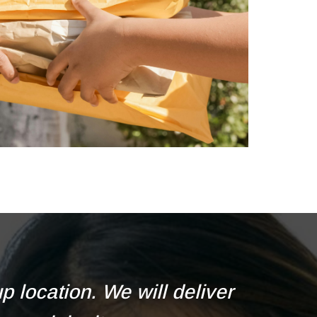
 location. We will deliver