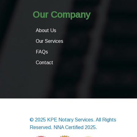
Our Company
About Us
Our Services
FAQs
Contact
© 2025 KPE Notary Services. All Rights
Reserved. NNA Certified 2025.